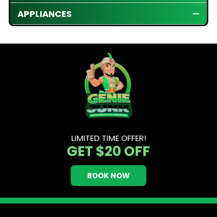
APPLIANCES
LIMITED TIME OFFER!
GET
$20 OFF
BOOK NOW