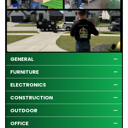
GENERAL
FURNITURE
ELECTRONICS
CONSTRUCTION
OUTDOOR
OFFICE