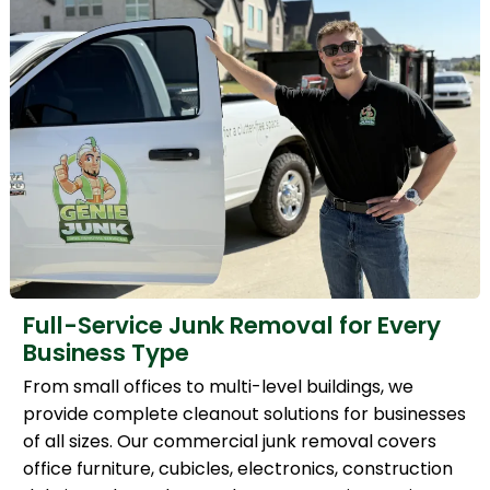
Full-Service Junk Removal for Every
Business Type
From small offices to multi-level buildings, we
provide complete cleanout solutions for businesses
of all sizes. Our commercial junk removal covers
office furniture, cubicles, electronics, construction