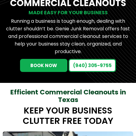
COMMERCIAL CLEANOUTS
MADE EASY FOR YOUR BUSINESS
Running a business is tough enough, dealing with
clutter shouldn’t be. Genie Junk Removal offers fast
and professional commercial cleanout services to
help your business stay clean, organized, and
productive.
BOOK NOW
(940) 305-9755
Efficient Commercial Cleanouts in
Texas
KEEP YOUR BUSINESS
CLUTTER FREE TODAY