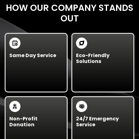
HOW OUR COMPANY STANDS
OUT
Same Day Service
Eco-Friendly
Solutions
Need urgent junk
We recycle, donate,
removal? We offer
and responsibly
same-day and next-
dispose of your items
day cleanouts
to
to reduce
keep your business
environmental impact
running smoothly.
and support our local
community.
Non-Profit
24/7 Emergency
Donation
Service
We partner with local
Unexpected mess?
charities to donate
We’re available around