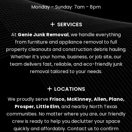
Monday – Sunday: 7am – 8pm
WHAT AREAS DO YOU SERVE FOR
COMMERCIAL CLEANOUTS?
SERVICES
HOW CAN I SCHEDULE A COMMERCIAL
At
Genie Junk Removal
, we handle everything
CLEANOUT WITH GENIE JUNK
from furniture and appliance removal to full
property cleanouts and construction debris hauling.
REMOVAL?
Whether it’s your home, business, or job site, our
team delivers fast, reliable, and eco-friendly junk
removal tailored to your needs.
LOCATIONS
We proudly serve
Frisco, McKinney, Allen, Plano,
Prosper, Little Elm
, and nearby North Texas
communities. No matter where you are, our friendly
crew is ready to help you declutter your space
quickly and affordably. Contact us to confirm