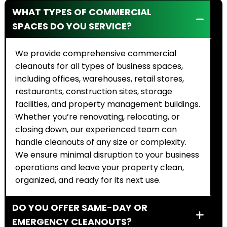
WHAT TYPES OF COMMERCIAL
SPACES DO YOU SERVICE?
We provide comprehensive commercial
cleanouts for all types of business spaces,
including offices, warehouses, retail stores,
restaurants, construction sites, storage
facilities, and property management buildings.
Whether you’re renovating, relocating, or
closing down, our experienced team can
handle cleanouts of any size or complexity.
We ensure minimal disruption to your business
operations and leave your property clean,
organized, and ready for its next use.
DO YOU OFFER SAME-DAY OR
EMERGENCY CLEANOUTS?