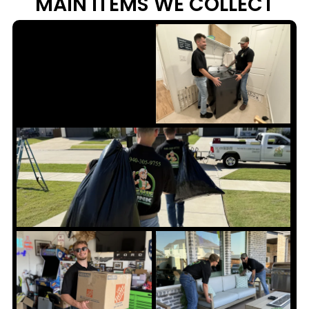
MAIN ITEMS WE
COLLECT