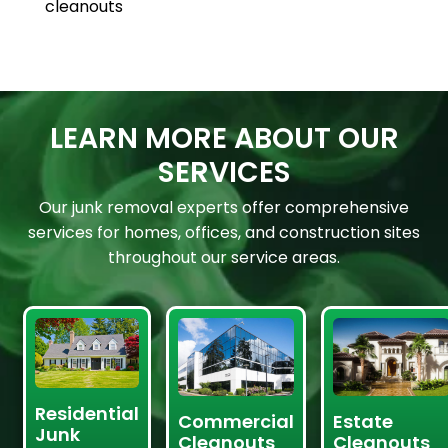
cleanouts
LEARN MORE ABOUT OUR
SERVICES
Our junk removal experts offer comprehensive
services for homes, offices, and construction sites
throughout our service areas.
Residential
Commercial
Estate
Junk
Cleanouts
Cleanouts