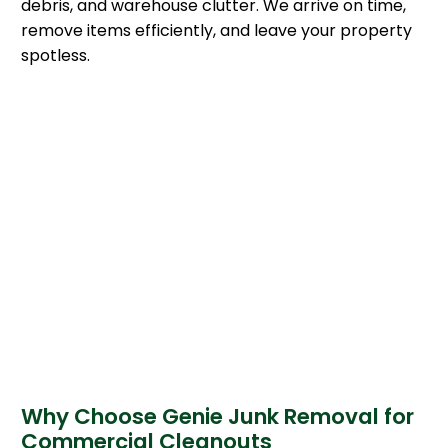
debris, and warehouse clutter. We arrive on time,
remove items efficiently, and leave your property
spotless.
Why Choose Genie Junk Removal for
Commercial Cleanouts