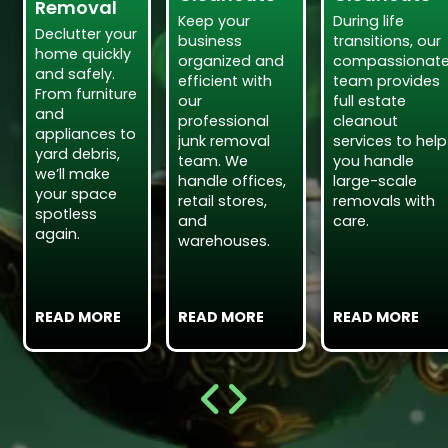
Removal
Keep your
During life
Declutter your
business
transitions, our
home quickly
organized and
compassionat
and safely.
efficient with
team provides
From furniture
our
full estate
and
professional
cleanout
appliances to
junk removal
services to help
yard debris,
team. We
you handle
we’ll make
handle offices,
large-scale
your space
retail stores,
removals with
spotless
and
care.
again.
warehouses.
READ MORE
READ MORE
READ MORE