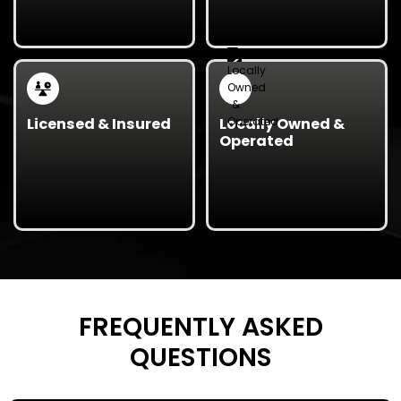
reusable office
the clock for
furniture, electronics,
emergency junk
and other items for a
removal services,
positive community
perfect for property
impact.
managers and
businesses.
Licensed & Insured
Locally Owned &
Operated
Our team is fully
As a
locally owned
licensed and insured,
Texas business
, we’re
ensuring safety,
proud to serve our
accountability, and
neighbors with trusted,
professionalism on
affordable junk
every project.
removal services.
FREQUENTLY ASKED
QUESTIONS