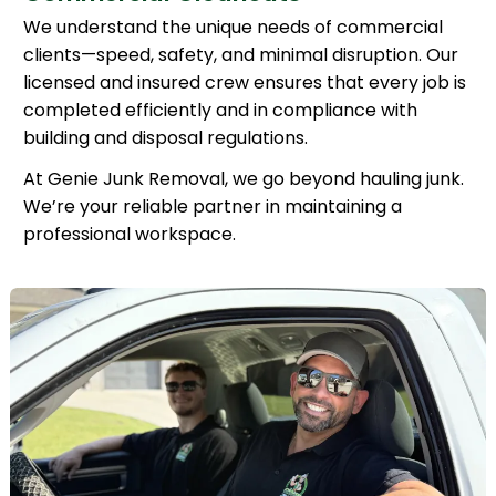
We understand the unique needs of commercial
clients—speed, safety, and minimal disruption. Our
licensed and insured crew ensures that every job is
completed efficiently and in compliance with
building and disposal regulations.
At Genie Junk Removal, we go beyond hauling junk.
We’re your reliable partner in maintaining a
professional workspace.