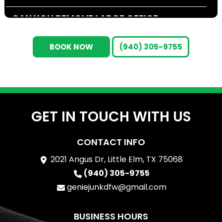
CAN YOU REMOVE LARGE OFFICE
FURNITURE, CUBICLES, OR FIXTURES?
BOOK NOW
(940) 305-9755
DO YOU HANDLE ELECTRONICS AND
E-WASTE REMOVAL?
ARE YOU ABLE TO WORK OUTSIDE
REGULAR BUSINESS HOURS?
GET IN TOUCH WITH US
HOW DO YOU DETERMINE THE COST
CONTACT INFO
OF A COMMERCIAL CLEANOUT?
2021 Angus Dr, Little Elm, TX 75068
WHAT HAPPENS TO THE ITEMS YOU
(940) 305-9755
HAUL AWAY?
geniejunkdfw@gmail.com
ARE YOU LICENSED, INSURED, AND
BUSINESS HOURS
TRAINED FOR COMMERCIAL JOBS?