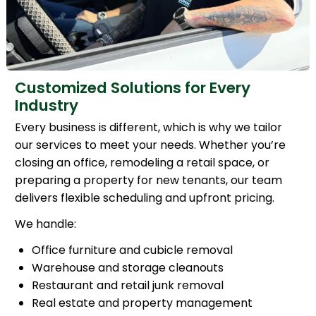
Customized Solutions for Every
Industry
Every business is different, which is why we tailor
our services to meet your needs. Whether you’re
closing an office, remodeling a retail space, or
preparing a property for new tenants, our team
delivers flexible scheduling and upfront pricing.
We handle:
Office furniture and cubicle removal
Warehouse and storage cleanouts
Restaurant and retail junk removal
Real estate and property management