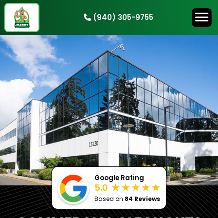
(940) 305-9755
HOW IT WORKS
SERVICES
SERVICE AREAS
CONTACT
BOOK NOW
Google Rating
5.0
Based on
84 Reviews