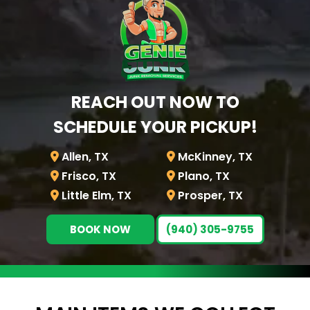
REACH OUT NOW TO
SCHEDULE YOUR PICKUP!
Allen, TX
McKinney, TX
Frisco, TX
Plano, TX
Little Elm, TX
Prosper, TX
BOOK NOW
(940) 305-9755