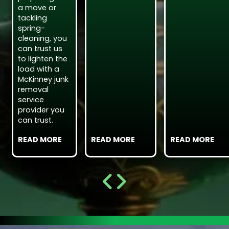
a move or
tackling
spring-
cleaning, you
can trust us
to lighten the
load with a
McKinney junk
removal
service
provider you
can trust.
READ MORE
READ MORE
READ MORE