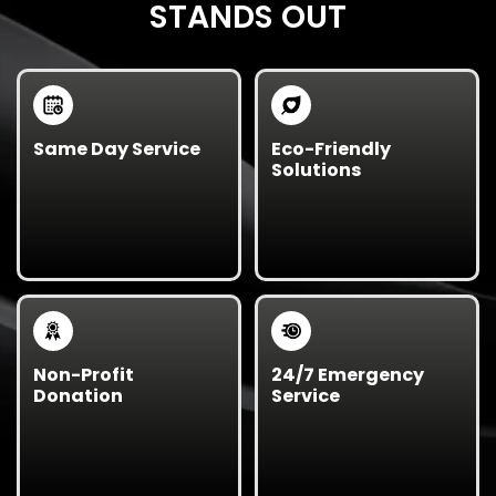
STANDS OUT
Same Day Service
Eco-Friendly
Solutions
We offer same-day
Our sustainable waste
and next-day junk
management
removal for urgent city
approach prioritizes
or government
recycling and
cleanup projects.
responsible disposal.
Non-Profit
24/7 Emergency
Donation
Service
Reusable materials are
We’re available for
donated to local
emergency response
charities, helping
cleanups after storms,
communities thrive
events, or public