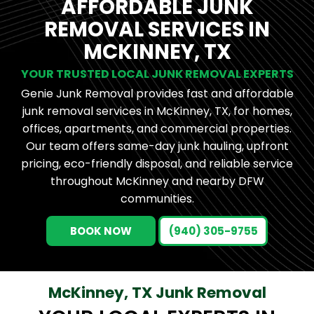
AFFORDABLE JUNK
REMOVAL SERVICES IN
MCKINNEY, TX
YOUR TRUSTED LOCAL JUNK REMOVAL EXPERTS
Genie Junk Removal provides fast and affordable
junk removal services in McKinney, TX, for homes,
offices, apartments, and commercial properties.
Our team offers same-day junk hauling, upfront
pricing, eco-friendly disposal, and reliable service
throughout McKinney and nearby DFW
communities.
BOOK NOW
(940) 305-9755
McKinney, TX Junk Removal