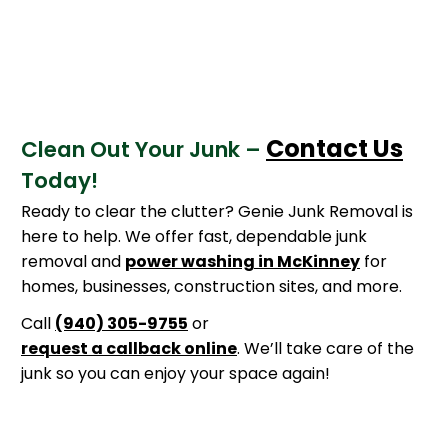
Contact Us
Clean Out Your Junk –
Today!
Ready to clear the clutter? Genie Junk Removal is
here to help. We offer fast, dependable junk
removal and
power washing in McKinney
for
homes, businesses, construction sites, and more.
Call
(940) 305-9755
or
request a callback online
. We’ll take care of the
junk so you can enjoy your space again!