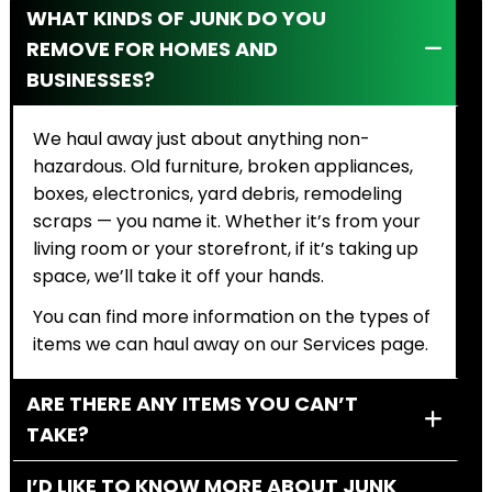
WHAT KINDS OF JUNK DO YOU
REMOVE FOR HOMES AND
BUSINESSES?
We haul away just about anything non-
hazardous. Old furniture, broken appliances,
boxes, electronics, yard debris, remodeling
scraps — you name it. Whether it’s from your
living room or your storefront, if it’s taking up
space, we’ll take it off your hands.
You can find more information on the types of
items we can haul away on our Services page.
ARE THERE ANY ITEMS YOU CAN’T
TAKE?
I’D LIKE TO KNOW MORE ABOUT JUNK