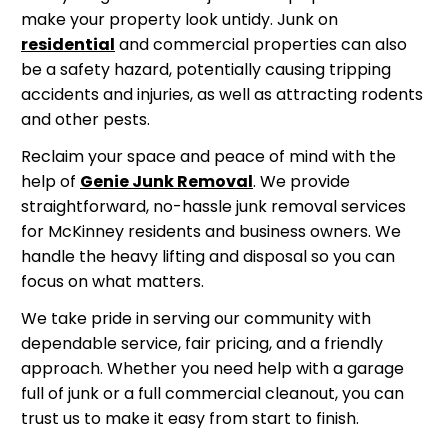
make your property look untidy. Junk on
residential
and commercial properties can also
be a safety hazard, potentially causing tripping
accidents and injuries, as well as attracting rodents
and other pests.
Reclaim your space and peace of mind with the
help of
Genie Junk Removal
. We provide
straightforward, no-hassle junk removal services
for McKinney residents and business owners. We
handle the heavy lifting and disposal so you can
focus on what matters.
We take pride in serving our community with
dependable service, fair pricing, and a friendly
approach. Whether you need help with a garage
full of junk or a full commercial cleanout, you can
trust us to make it easy from start to finish.