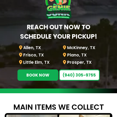
REACH OUT NOW TO
SCHEDULE YOUR PICKUP!
Allen, TX
McKinney, TX
Frisco, TX
Plano, TX
Little Elm, TX
Prosper, TX
BOOK NOW
(940) 305-9755
MAIN ITEMS WE
COLLECT