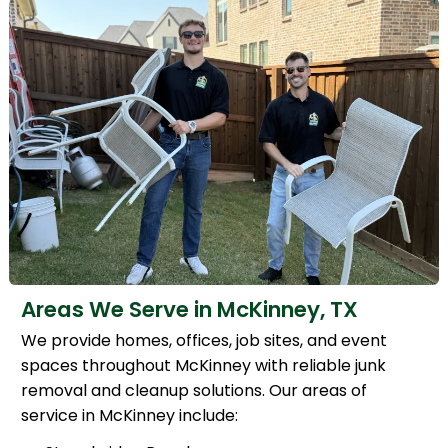
Areas We Serve in McKinney, TX
We provide homes, offices, job sites, and event
spaces throughout McKinney with reliable junk
removal and cleanup solutions. Our areas of
service in McKinney include: