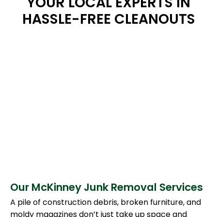
YOUR LOCAL EXPERTS IN
HASSLE-FREE CLEANOUTS
Our McKinney Junk Removal Services
A pile of construction debris, broken furniture, and
moldy magazines don’t just take up space and