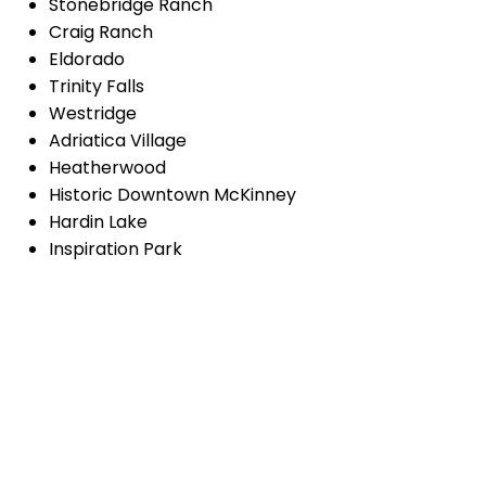
Stonebridge Ranch
Craig Ranch
Eldorado
Trinity Falls
Westridge
Adriatica Village
Heatherwood
Historic Downtown McKinney
Hardin Lake
Inspiration Park