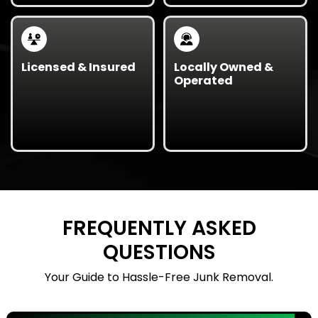
while reducing waste.
safety incidents.
Licensed & Insured
Locally Owned &
Operated
Fully licensed, bonded,
Proudly serving Texas
and insured for all
municipalities with
government contracts
professionalism,
and large-scale
transparency, and
cleanouts.
reliability.
FREQUENTLY ASKED
QUESTIONS
Your Guide to Hassle-Free Junk Removal.