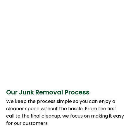
Our Junk Removal Process
We keep the process simple so you can enjoy a
cleaner space without the hassle. From the first
call to the final cleanup, we focus on making it easy
for our customers