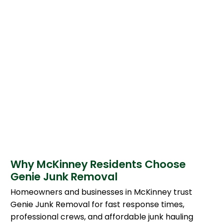
Why McKinney Residents Choose
Genie Junk Removal
Homeowners and businesses in McKinney trust
Genie Junk Removal for fast response times,
professional crews, and affordable junk hauling