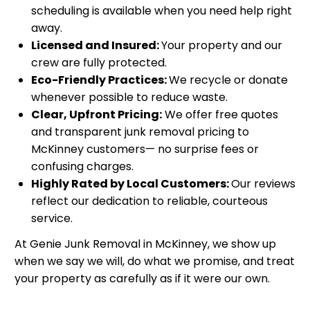
scheduling is available when you need help right
away.
Licensed and Insured:
Your property and our
crew are fully protected.
Eco-Friendly Practices:
We recycle or donate
whenever possible to reduce waste.
Clear, Upfront Pricing:
We offer free quotes
and transparent junk removal pricing to
McKinney customers— no surprise fees or
confusing charges.
Highly Rated by Local Customers:
Our reviews
reflect our dedication to reliable, courteous
service.
At Genie Junk Removal in McKinney, we show up
when we say we will, do what we promise, and treat
your property as carefully as if it were our own.