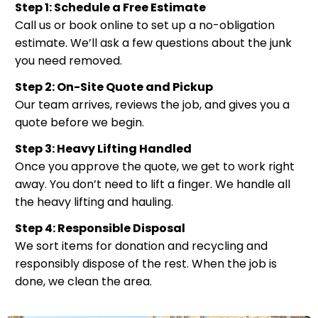
Step 1: Schedule a Free Estimate
Call us or book online to set up a no-obligation
estimate. We’ll ask a few questions about the junk
you need removed.
Step 2: On-Site Quote and Pickup
Our team arrives, reviews the job, and gives you a
quote before we begin.
Step 3: Heavy Lifting Handled
Once you approve the quote, we get to work right
away. You don’t need to lift a finger. We handle all
the heavy lifting and hauling.
Step 4: Responsible Disposal
We sort items for donation and recycling and
responsibly dispose of the rest. When the job is
done, we clean the area.