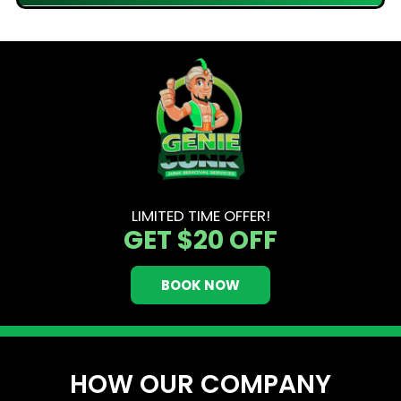
LIMITED TIME OFFER!
GET
$20 OFF
BOOK NOW
HOW OUR COMPANY