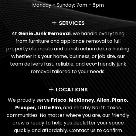
Monday – Sunday: 7am – 8pm
HOW LONG DOES IT USUALLY TAKE?
SERVICES
DO YOU DONATE OR RECYCLE ITEMS?
At
Genie Junk Removal
, we handle everything
WHAT TYPES OF PAYMENT DO YOU
from furniture and appliance removal to full
TAKE?
property cleanouts and construction debris hauling.
Whether it’s your home, business, or job site, our
I’M LOOKING FOR RECURRING JUNK
team delivers fast, reliable, and eco-friendly junk
REMOVAL NEAR ME. DO YOU OFFER
removal tailored to your needs.
ONGOING SERVICES FOR BUSINESSES?
LOCATIONS
ARE YOU LICENSED AND INSURED?
We proudly serve
Frisco, McKinney, Allen, Plano,
Prosper, Little Elm
, and nearby North Texas
communities. No matter where you are, our friendly
crew is ready to help you declutter your space
quickly and affordably. Contact us to confirm