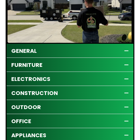
GENERAL
FURNITURE
ELECTRONICS
CONSTRUCTION
OUTDOOR
OFFICE
APPLIANCES