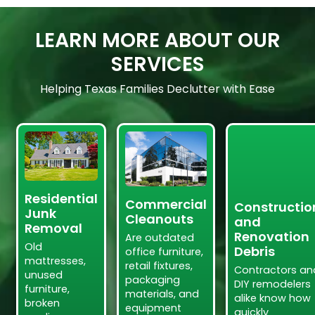
LEARN MORE ABOUT OUR
SERVICES
Helping Texas Families Declutter with Ease
Residential
Commercial
Constructio
Junk
Cleanouts
and
Removal
Renovation
Are outdated
Old
Debris
office furniture,
mattresses,
retail fixtures,
Contractors an
unused
packaging
DIY remodelers
furniture,
materials, and
alike know how
broken
equipment
quickly