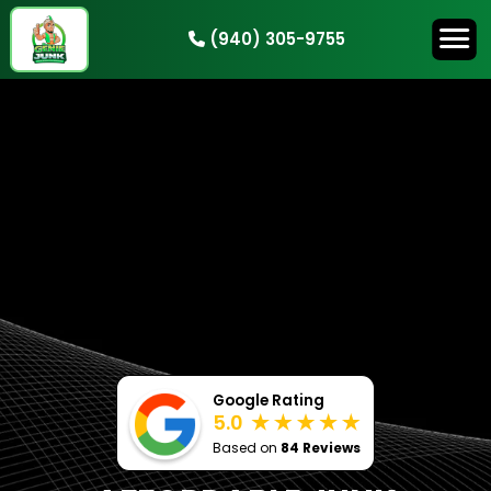
(940) 305-9755
HOW IT WORKS
SERVICES
SERVICE AREAS
CONTACT
BOOK NOW
Google Rating
5.0
Based on
84 Reviews