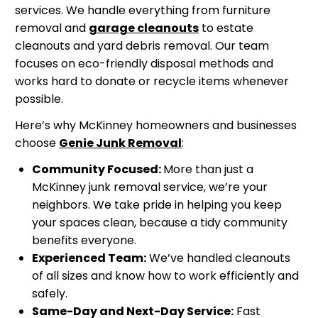
services. We handle everything from furniture
removal and
garage cleanouts
to estate
cleanouts and yard debris removal. Our team
focuses on eco-friendly disposal methods and
works hard to donate or recycle items whenever
possible.
Here’s why McKinney homeowners and businesses
choose
Genie Junk Removal
:
Community Focused:
More than just a
McKinney junk removal service, we’re your
neighbors. We take pride in helping you keep
your spaces clean, because a tidy community
benefits everyone.
Experienced Team:
We’ve handled cleanouts
of all sizes and know how to work efficiently and
safely.
Same-Day and Next-Day Service:
Fast