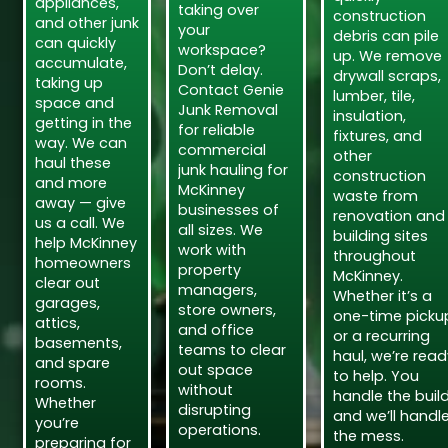
appliances,
taking over
construction
and other junk
your
debris can pile
can quickly
workspace?
up. We remove
accumulate,
Don’t delay.
drywall scraps,
taking up
Contact Genie
lumber, tile,
space and
Junk Removal
insulation,
getting in the
for reliable
fixtures, and
way. We can
commercial
other
haul these
junk hauling for
construction
and more
McKinney
waste from
away — give
businesses of
renovation and
us a call. We
all sizes. We
building sites
help McKinney
work with
throughout
homeowners
property
McKinney.
clear out
managers,
Whether it’s a
garages,
store owners,
one-time picku
attics,
and office
or a recurring
basements,
teams to clear
haul, we’re read
and spare
out space
to help. You
rooms.
without
handle the build
Whether
disrupting
and we’ll handl
you’re
operations.
the mess.
preparing for